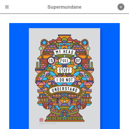
Supermundane
0
Cart
0
£
0.00
Products
Print
Mini Prints
Books