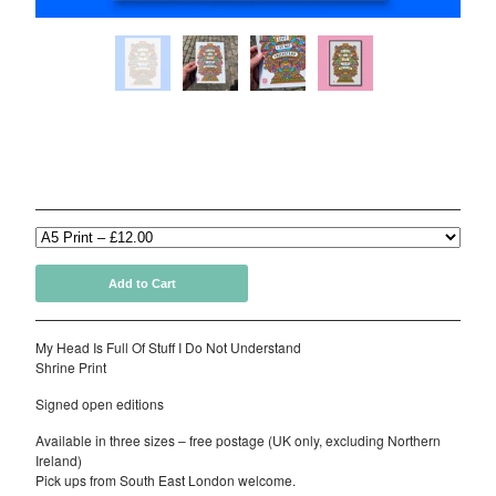
Delivery Details
Contact
Back to Site
My Head Is Full Of Stuff I Do Not Understand (Various
Powered by Big Cartel
Sizes)
£
12.00
Add to Cart
My Head Is Full Of Stuff I Do Not Understand
Shrine Print
Signed open editions
Available in three sizes – free postage (UK only, excluding Northern
Ireland)
Pick ups from South East London welcome.